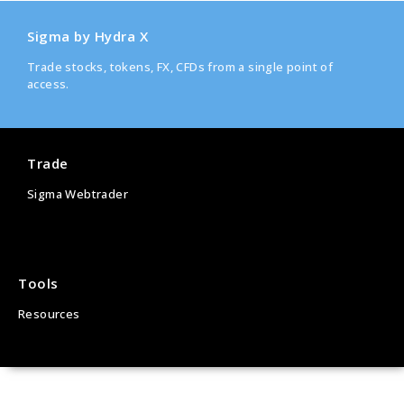
Sigma by Hydra X
Trade stocks, tokens, FX, CFDs from a single point of
access.
Trade
Sigma Webtrader
Tools
Resources