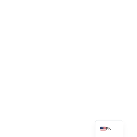
VN
EN