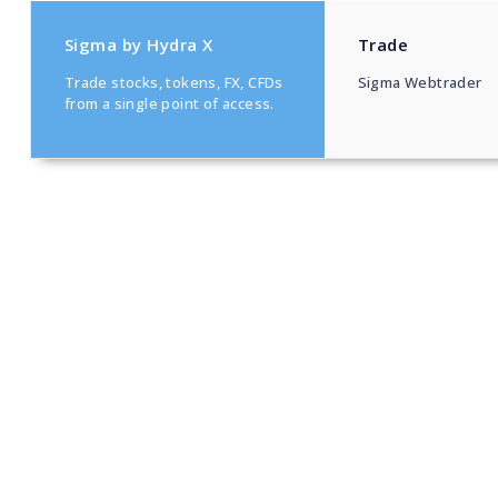
Sigma by Hydra X
Trade
Trade stocks, tokens, FX, CFDs
Sigma Webtrader
from a single point of access.