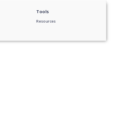
Tools
Resources