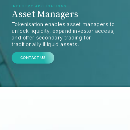
INDUSTRY APPLICATIONS
Asset Managers
Tokenisation enables asset managers to
unlock liquidity, expand investor access,
and offer secondary trading for
traditionally illiquid assets.
CONTACT US