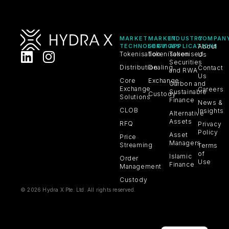
MARKET
MARKET
INDUSTRY
COMPAN
TECHNOLOGY
SERVICES
APPLICATIONS
About
Tokenisation
Tokenisation
Tokenised
Us
Securities
Distribution
Dealing
Contact
and RWA
Us
Core
Exchange
Carbon and
Exchange
Careers
Sustainable
Custody
Solutions
Finance
News &
CLOB
Insights
Alternative
Assets
RFQ
Privacy
Policy
Asset
Price
Managers
Streaming
Terms
of
Islamic
Order
Use
Finance
Management
Custody
© 2026 Hydra X Pte. Ltd. All rights reserved.
VN