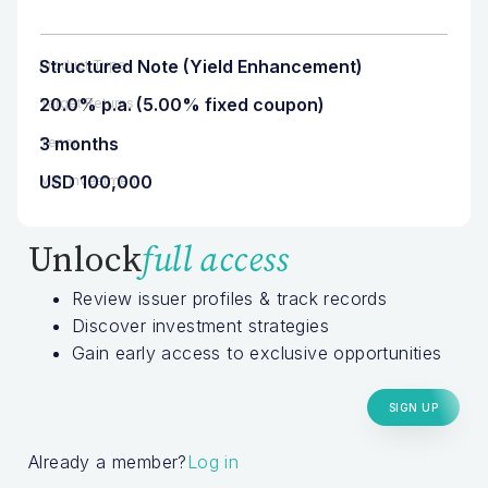
Structured Note (Yield Enhancement)
Product Type
20.0% p.a. (5.00% fixed coupon)
Target Returns
3 months
Tenor
USD 100,000
Min. Investment
Unlock
full access
Review issuer profiles & track records
Discover investment strategies
Gain early access to exclusive opportunities
SIGN UP
Already a member?
Log in