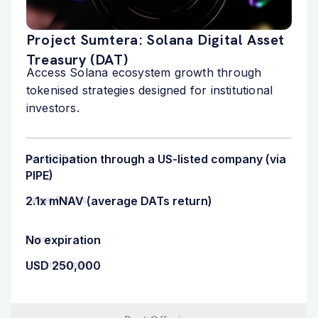
Project Sumtera: Solana Digital Asset
Treasury (DAT)
Access Solana ecosystem growth through
tokenised strategies designed for institutional
investors.
Participation through a US-listed company (via
Product Type
PIPE)
2.1x mNAV (average DATs return)
Target Returns
No expiration
Tenor
USD 250,000
Min. Investment