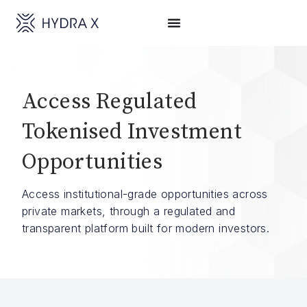
Access Regulated
Tokenised Investment
Opportunities
Access institutional-grade opportunities across
private markets, through a regulated and
transparent platform built for modern investors.