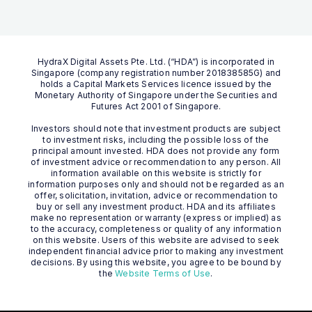
HydraX Digital Assets Pte. Ltd. (“HDA”) is incorporated in
Singapore (company registration number 201838585G) and
holds a Capital Markets Services licence issued by the
Monetary Authority of Singapore under the Securities and
Futures Act 2001 of Singapore.
Investors should note that investment products are subject
to investment risks, including the possible loss of the
principal amount invested. HDA does not provide any form
of investment advice or recommendation to any person. All
information available on this website is strictly for
information purposes only and should not be regarded as an
offer, solicitation, invitation, advice or recommendation to
buy or sell any investment product. HDA and its affiliates
make no representation or warranty (express or implied) as
to the accuracy, completeness or quality of any information
on this website. Users of this website are advised to seek
independent financial advice prior to making any investment
decisions. By using this website, you agree to be bound by
the
Website Terms of Use
.