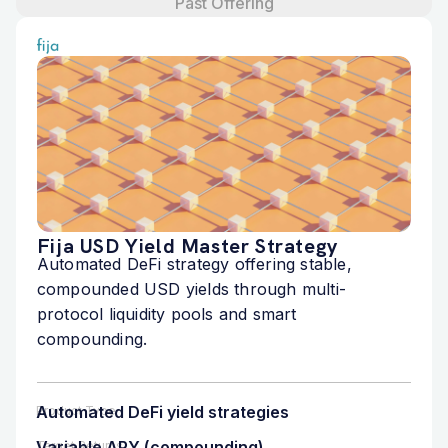
Past Offering
Fija USD Yield Master Strategy
Automated DeFi strategy offering stable,
compounded USD yields through multi-
protocol liquidity pools and smart
compounding.
Automated DeFi yield strategies
Product Type
Variable APY (compounding)
Target Returns