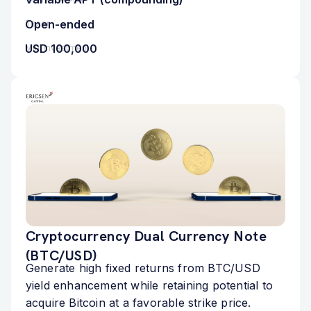
Open-ended
Tenor
USD 100,000
Min. Investment
Cryptocurrency Dual Currency Note
(BTC/USD)
Generate high fixed returns from BTC/USD
yield enhancement while retaining potential to
acquire Bitcoin at a favorable strike price.