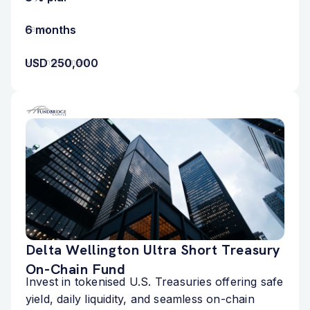
6 months
Tenor
USD 250,000
Min. Investment
Delta Wellington Ultra Short Treasury
On-Chain Fund
Invest in tokenised U.S. Treasuries offering safe
yield, daily liquidity, and seamless on-chain