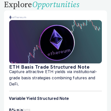
Explore
Opportunities
ETH Basis Trade Structured Note
Capture attractive ETH yields via institutional-
grade basis strategies combining futures and
DeFi.
Variable Yield Structured Note
Product Type
8% p.a.
Target Returns