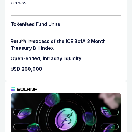
access.
Tokenised Fund Units
Product Type
Return in excess of the ICE BofA 3 Month
Target Returns
Treasury Bill Index
Open-ended, intraday liquidity
Tenor
USD 200,000
Min. Investment