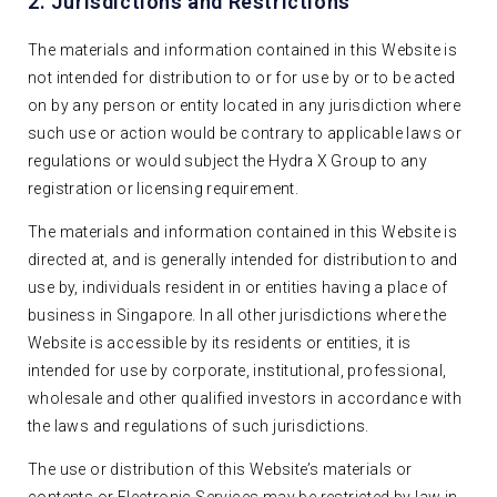
2. Jurisdictions and Restrictions
The materials and information contained in this Website is
not intended for distribution to or for use by or to be acted
on by any person or entity located in any jurisdiction where
such use or action would be contrary to applicable laws or
regulations or would subject the Hydra X Group to any
registration or licensing requirement.
The materials and information contained in this Website is
directed at, and is generally intended for distribution to and
use by, individuals resident in or entities having a place of
business in Singapore. In all other jurisdictions where the
Website is accessible by its residents or entities, it is
intended for use by corporate, institutional, professional,
wholesale and other qualified investors in accordance with
the laws and regulations of such jurisdictions.
The use or distribution of this Website’s materials or