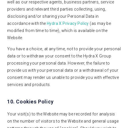
well as our respective agents, business partners, service
providers and relevant third parties collecting, using,
disclosing and/or sharing your Personal Data in
accordance with the
Hydra X Privacy Policy
(as may be
modified from time to time), which is available on the
Website.
You have a choice, at any time, not to provide your personal
data or to withdraw your consent to the Hydra X Group
processing your personal data. However, the failure to
provide us with your personal data or a withdrawal of your
consent may render us unable to provide you with effective
services and products.
10. Cookies Policy
Your visit(s) to the Website may be recorded for analysis
on the number of visitors to the Website and general usage