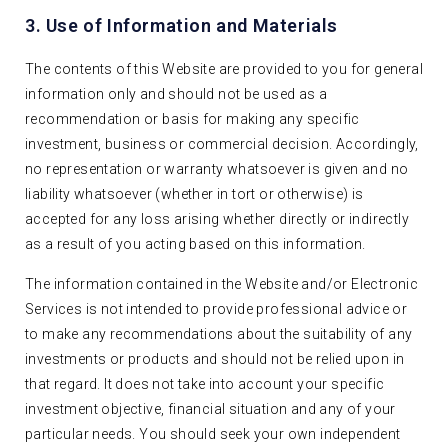
3. Use of Information and Materials
The contents of this Website are provided to you for general
information only and should not be used as a
recommendation or basis for making any specific
investment, business or commercial decision. Accordingly,
no representation or warranty whatsoever is given and no
liability whatsoever (whether in tort or otherwise) is
accepted for any loss arising whether directly or indirectly
as a result of you acting based on this information.
The information contained in the Website and/or Electronic
Services is not intended to provide professional advice or
to make any recommendations about the suitability of any
investments or products and should not be relied upon in
that regard. It does not take into account your specific
investment objective, financial situation and any of your
particular needs. You should seek your own independent