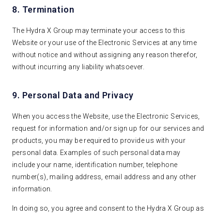
8. Termination
The Hydra X Group may terminate your access to this
Website or your use of the Electronic Services at any time
without notice and without assigning any reason therefor,
without incurring any liability whatsoever.
9. Personal Data and Privacy
When you access the Website, use the Electronic Services,
request for information and/or sign up for our services and
products, you may be required to provide us with your
personal data. Examples of such personal data may
include your name, identification number, telephone
number(s), mailing address, email address and any other
information.
In doing so, you agree and consent to the Hydra X Group as