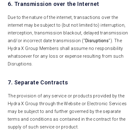
6. Transmission over the Internet
Due to the nature of the internet, transactions over the
internet may be subject to (but not limited to) interruption,
interception, transmission blackout, delayed transmission
and/or incorrect date transmission (“
Disruptions
”). The
Hydra X Group Members shall assume no responsibility
whatsoever for any loss or expense resulting from such
Disruptions.
7. Separate Contracts
The provision of any service or products provided by the
Hydra X Group through the Website or Electronic Services
may be subject to and further governed by the separate
terms and conditions as contained in the contract for the
supply of such service or product.