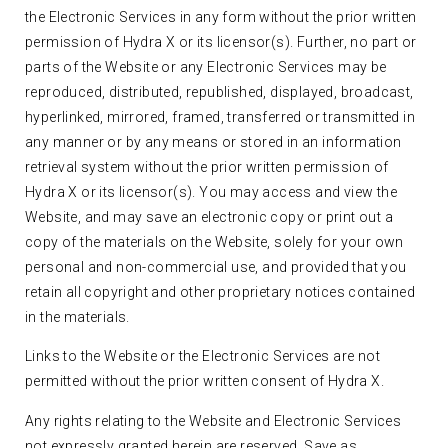
the Electronic Services in any form without the prior written
permission of Hydra X or its licensor(s). Further, no part or
parts of the Website or any Electronic Services may be
reproduced, distributed, republished, displayed, broadcast,
hyperlinked, mirrored, framed, transferred or transmitted in
any manner or by any means or stored in an information
retrieval system without the prior written permission of
Hydra X or its licensor(s). You may access and view the
Website, and may save an electronic copy or print out a
copy of the materials on the Website, solely for your own
personal and non-commercial use, and provided that you
retain all copyright and other proprietary notices contained
in the materials.
Links to the Website or the Electronic Services are not
permitted without the prior written consent of Hydra X.
Any rights relating to the Website and Electronic Services
not expressly granted herein are reserved. Save as