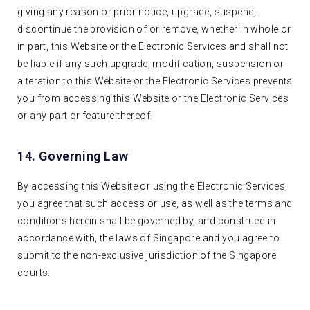
giving any reason or prior notice, upgrade, suspend,
discontinue the provision of or remove, whether in whole or
in part, this Website or the Electronic Services and shall not
be liable if any such upgrade, modification, suspension or
alteration to this Website or the Electronic Services prevents
you from accessing this Website or the Electronic Services
or any part or feature thereof.
14. Governing Law
By accessing this Website or using the Electronic Services,
you agree that such access or use, as well as the terms and
conditions herein shall be governed by, and construed in
accordance with, the laws of Singapore and you agree to
submit to the non-exclusive jurisdiction of the Singapore
courts.