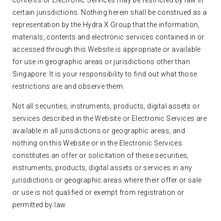
contents or Electronic Services may be restricted by law in
certain jurisdictions. Nothing herein shall be construed as a
representation by the Hydra X Group that the information,
materials, contents and electronic services contained in or
accessed through this Website is appropriate or available
for use in geographic areas or jurisdictions other than
Singapore. It is your responsibility to find out what those
restrictions are and observe them.
Not all securities, instruments, products, digital assets or
services described in the Website or Electronic Services are
available in all jurisdictions or geographic areas, and
nothing on this Website or in the Electronic Services
constitutes an offer or solicitation of these securities,
instruments, products, digital assets or services in any
jurisdictions or geographic areas where their offer or sale
or use is not qualified or exempt from registration or
permitted by law.