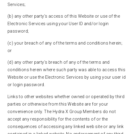
Services;
(b) any other party’s access of this Website or use of the
Electronic Services using your User ID and/or login
password;
(c) your breach of any of the terms and conditions herein;
or
(d) any other party’s breach of any of the terms and
conditions herein where such party was able to access this
Website or use the Electronic Services by using your user id
or login password.
Links to other websites whether owned or operated by third
parties or otherwise from this Website are for your
convenience only. The Hydra X Group Members do not
accept any responsibility for the contents of or the
consequences of accessing any linked web site or any link
contained in a linked website. No endorsement of any third