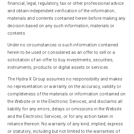
financial, legal, regulatory, tax or other professional advice
and obtain independent verification of the information,
materials and contents contained herein before making any
decision based on any such information, materials or
contents.
Under no circumstances is such information contained
herein to be used or considered as an offer to sell or a
solicitation of an offer to buy investments, securities,
instruments, products or digital assets or services.
The Hydra X Group assumes no responsibility and makes
no representation or warranty on the accuracy, validity or
completeness of the materials or information contained on
the Website or in the Electronic Services, and disclaims all
liability for any errors, delays or omissions in the Website
and the Electronic Services, or for any action taken in
reliance thereon. No warranty of any kind, implied, express
or statutory, including but not limited to the warranties of