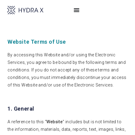
Website Terms of Use
By accessing this Website and/or using the Electronic
Services, you agree to be bound by the following terms and
conditions. If you do not accept any of these terms and
conditions, you must immediately discontinue your access
of this Website and/or use of the Electronic Services.
1. General
A reference to this “
Website
” includes but is not limited to
the information, materials, data, reports, text, images, links,