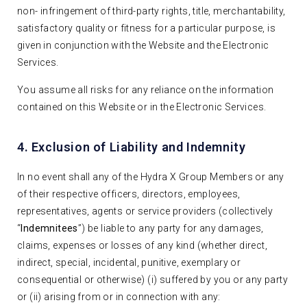
non- infringement of third-party rights, title, merchantability,
satisfactory quality or fitness for a particular purpose, is
given in conjunction with the Website and the Electronic
Services.
You assume all risks for any reliance on the information
contained
on this Website or in the Electronic Services
.
4. Exclusion of Liability and Indemnity
In no event shall any of the Hydra X Group Members or any
of their respective officers, directors, employees,
representatives, agents or service providers (collectively
“
Indemnitees
”) be liable to any party for any damages,
claims, expenses or losses of any kind (whether direct,
indirect, special, incidental, punitive, exemplary or
consequential or otherwise) (i) suffered by you or any party
or (ii) arising from or in connection with any: