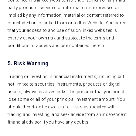
party products, services or information is expressed or
implied by any information, material or content referred to
or included on, or linked from or to this Website. You agree
that your access to and use of such linked websites is
entirely at your own risk and subject to the terms and
conditions of access and use contained therein.
5. Risk Warning
Trading or investing in financial instruments, including but
not limited to securities, instruments, products or digital
assets, always involves risks. It is possible that you could
lose some or all of your principal investment amount. You
should therefore be aware of all risks associated with
trading and investing, and seek advice from an independent
financial advisor if you have any doubts.