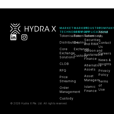
MARKET
MARKET
INDUSTRY
COMPAN
TECHNOLOGY
SERVICES
APPLICATIONS
About
Tokenisation
Tokenisation
Tokenised
Us
Securities
Distribution
Dealing
Contact
and RWA
Us
Core
Exchange
Carbon and
Exchange
Careers
Sustainable
Custody
Solutions
Finance
News &
CLOB
Insights
Alternative
Assets
RFQ
Privacy
Policy
Asset
Price
Managers
Streaming
Terms
of
Islamic
Order
Use
Finance
Management
Custody
© 2026 Hydra X Pte. Ltd. All rights reserved.