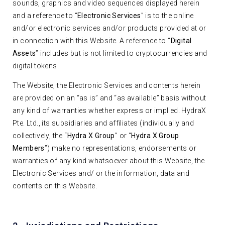
sounds, graphics and video sequences displayed herein
and a reference to “
Electronic Services
” is to the online
and/or electronic services and/or products provided at or
in connection with this Website. A reference to “
Digital
Assets
” includes but is not limited to cryptocurrencies and
digital tokens.
The Website, the Electronic Services and contents herein
are provided on an “as is” and “as available” basis without
any kind of warranties whether express or implied. HydraX
Pte. Ltd., its subsidiaries and affiliates (individually and
collectively, the “
Hydra X Group
” or “
Hydra X Group
Members
”) make no representations, endorsements or
warranties of any kind whatsoever about this Website, the
Electronic Services and/ or the information, data and
contents on this Website.