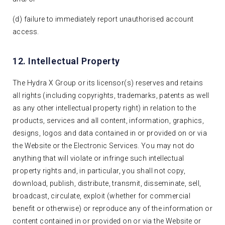
(d) failure to immediately report unauthorised account
access.
12. Intellectual Property
The Hydra X Group or its licensor(s) reserves and retains
all rights (including copyrights, trademarks, patents as well
as any other intellectual property right) in relation to the
products, services and all content, information, graphics,
designs, logos and data contained in or provided on or via
the Website or the Electronic Services. You may not do
anything that will violate or infringe such intellectual
property rights and, in particular, you shall not copy,
download, publish, distribute, transmit, disseminate, sell,
broadcast, circulate, exploit (whether for commercial
benefit or otherwise) or reproduce any of the information or
content contained in or provided on or via the Website or