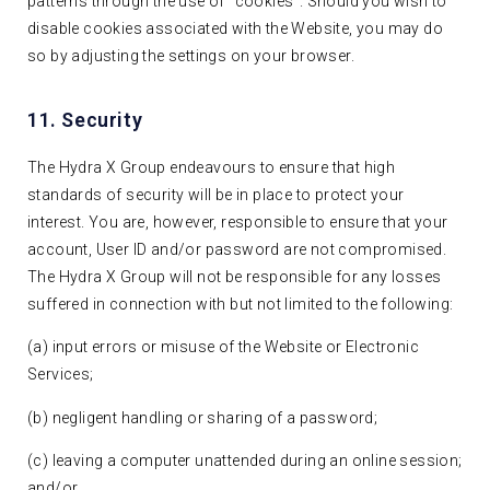
patterns through the use of “cookies”. Should you wish to
disable cookies associated with the Website, you may do
so by adjusting the settings on your browser.
11. Security
The Hydra X Group endeavours to ensure that high
standards of security will be in place to protect your
interest. You are, however, responsible to ensure that your
account, User ID and/or password are not compromised.
The Hydra X Group will not be responsible for any losses
suffered in connection with but not limited to the following:
(a) input errors or misuse of the Website or Electronic
Services;
(b) negligent handling or sharing of a password;
(c) leaving a computer unattended during an online session;
and/or