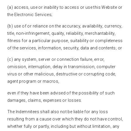
(a) access, use or inability to access or use this Website or
the Electronic Services;
(b) use of or reliance on the accuracy, availability, currency,
title, non-infringement, quality, reliability, merchantability,
fitness for a particular purpose, suitability or completeness
of the services, information, security, data and contents; or
(c) any system, server or connection failure, error,
omission, interruption, delay in transmission, computer
virus or other malicious, destructive or corrupting code,
agent program or macros,
even if they have been advised of the possibility of such
damages, claims, expenses or losses.
The Indemnitees shall also not be liable for any loss
resulting from a cause over which they do not have control,
whether fully or partly, including but without limitation, any