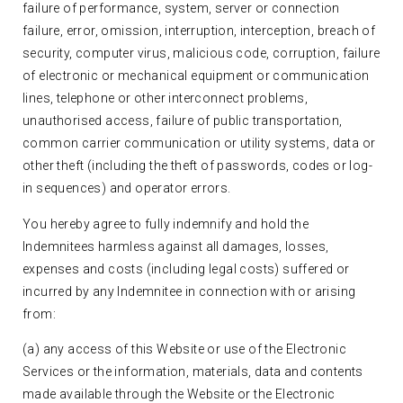
failure of performance, system, server or connection
failure, error, omission, interruption, interception, breach of
security, computer virus, malicious code, corruption, failure
of electronic or mechanical equipment or communication
lines, telephone or other interconnect problems,
unauthorised access, failure of public transportation,
common carrier communication or utility systems, data or
other theft (including the theft of passwords, codes or log-
in sequences) and operator errors.
You hereby agree to fully indemnify and hold the
Indemnitees harmless against all damages, losses,
expenses and costs (including legal costs) suffered or
incurred by any Indemnitee in connection with or arising
from:
(a) any access of this Website or use of the Electronic
Services or the information, materials, data and contents
made available through the Website or the Electronic