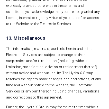
expressly provided otherwise in these terms and
conditions, you acknowledge that you are not granted any
licence, interest or right by virtue of your use of or access
to the Website or the Electronic Services.
13. Miscellaneous
The information, materials, contents herein and in the
Electronic Services are subject to change and/or
suspension and/or termination (including, without
limitation, modification, deletion or replacement thereof)
without notice and without liability. The Hydra X Group
reserves the right to make changes and corrections, at any
time and without notice, to the Website, the Electronic
Services or any part thereof including changes, variations
and corrections to this agreement.
Further, the Hydra X Group may from time to time without