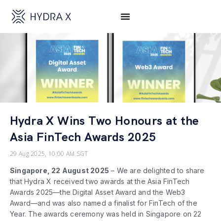
Hydra X Wins Two Honours at the
Asia FinTech Awards 2025
29 Aug 2025, 10:00 AM SGT
Singapore, 22 August 2025
–
We are delighted to share
that Hydra X received two awards at the Asia FinTech
Awards 2025—the Digital Asset Award and the Web3
Award—and was also named a finalist for FinTech of the
Year. The awards ceremony was held in Singapore on 22