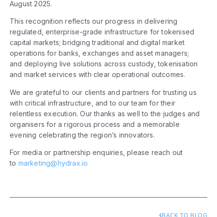
August 2025.
This recognition reflects our progress in delivering
regulated, enterprise-grade infrastructure for tokenised
capital markets; bridging traditional and digital market
operations for banks, exchanges and asset managers;
and deploying live solutions across custody, tokenisation
and market services with clear operational outcomes.
We are grateful to our clients and partners for trusting us
with critical infrastructure, and to our team for their
relentless execution. Our thanks as well to the judges and
organisers for a rigorous process and a memorable
evening celebrating the region’s innovators.
For media or partnership enquiries, please reach out
to
marketing@hydrax.io
BACK TO BLOG