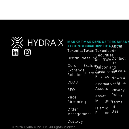
MARKET
MARKET
INDUSTRY
COMPAN
TECHNOLOGY
SERVICES
APPLICATIONS
About
Tokenisation
Tokenisation
Tokenised
Us
Securities
Distribution
Dealing
Contact
and RWA
Us
Core
Exchange
Carbon and
Exchange
Careers
Sustainable
Custody
Solutions
Finance
News &
CLOB
Insights
Alternative
Assets
RFQ
Privacy
Policy
Asset
Price
Managers
Streaming
Terms
of
Islamic
Order
Use
Finance
Management
Custody
© 2026 Hydra X Pte. Ltd. All rights reserved.