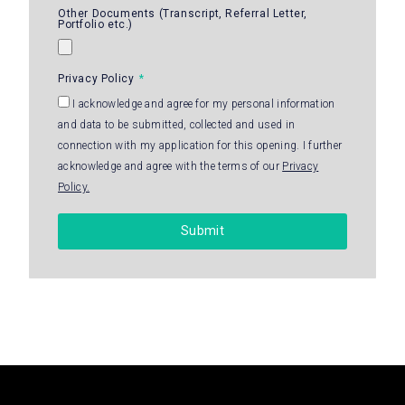
Other Documents (Transcript, Referral Letter,
Portfolio etc.)
Privacy Policy
I acknowledge and agree for my personal information
and data to be submitted, collected and used in
connection with my application for this opening. I further
acknowledge and agree with the terms of our
Privacy
Policy.
Submit