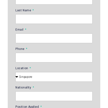
Last Name
Email
Phone
Location
Nationality
Position Applied