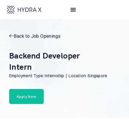
Back to Job Openings
Backend Developer
Intern
Employment Type: Internship | Location: Singapore
Apply Now