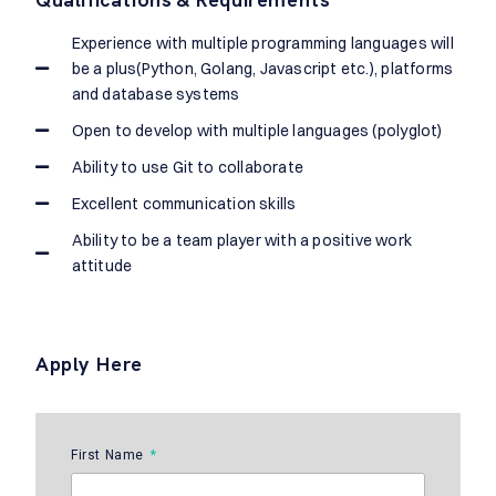
Experience with multiple programming languages will
be a plus(Python, Golang, Javascript etc.), platforms
and database systems
Open to develop with multiple languages (polyglot)
Ability to use Git to collaborate
Excellent communication skills
Ability to be a team player with a positive work
attitude
Apply Here
First Name