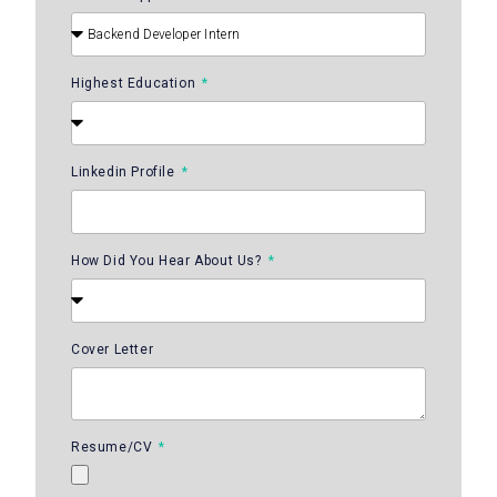
Highest Education
Linkedin Profile
How Did You Hear About Us?
Cover Letter
Resume/CV