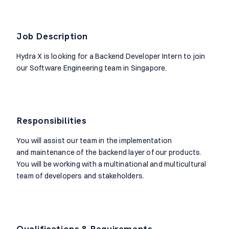
Job Description
Hydra X is looking for a Backend Developer Intern to join
our Software Engineering team in Singapore.
Responsibilities
You will assist our team in the implementation
and maintenance of the backend layer of our products.
You will be working with a multinational and multicultural
team of developers and stakeholders.
Qualifications & Requirements