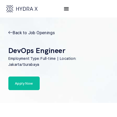
Back to Job Openings
DevOps Engineer
Employment Type: Full-time | Location:
Jakarta/Surabaya
Apply Now