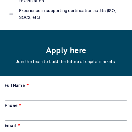
tokenization
Experience in supporting certification audits (ISO,
SOC2, etc)
Apply here
Join the team to build the future of capital markets.
Full Name
Phone
Email