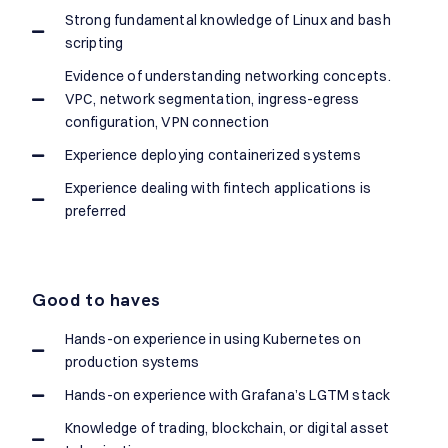
Strong fundamental knowledge of Linux and bash
scripting
Evidence of understanding networking concepts.
VPC, network segmentation, ingress-egress
configuration, VPN connection
Experience deploying containerized systems
Experience dealing with fintech applications is
preferred
Good to haves
Hands-on experience in using Kubernetes on
production systems
Hands-on experience with Grafana’s LGTM stack
Knowledge of trading, blockchain, or digital asset