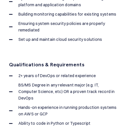
platform and application domains
Building monitoring capabilities for existing systems
Ensuring system security policies are properly
remediated
Set up and maintain cloud security solutions
Qualifications & Requirements
2+ years of DevOps or related experience
BS/MS Degree in any relevant major (e.g. IT,
Computer Science, etc) OR a proven track record in
DevOps
Hands-on experience in running production systems
on AWS or GCP
Ability to code in Python or Typescript