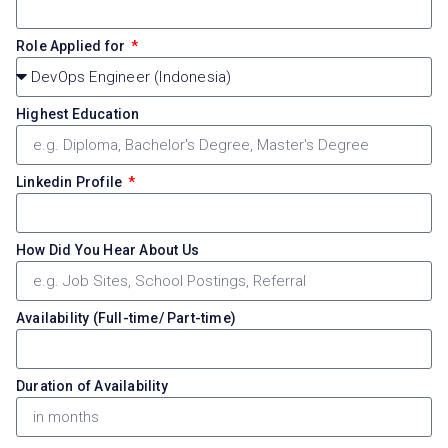
Role Applied for
Highest Education
Linkedin Profile
How Did You Hear About Us
Availability (Full-time/ Part-time)
Duration of Availability