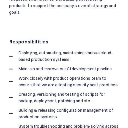
products to support the company’s overall strategy and
goals.
Responsibilities
Deploying, automating, maintaining various cloud-
based production systems
Maintain and improve our CI development pipeline
Work closely with product operations team to
ensure that we are adopting security best practices
Creating, versioning and testing of scripts for
backup, deployment, patching and etc
Building & releasing configuration management of
production systems
System troubleshooting and problem-solving across