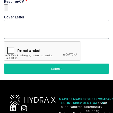
Resume/CV
Cover Letter
Submit
MARKET
MARKET
INDUSTRY
COMPAN
TECHNOLOGY
SERVICES
APPLICATIONS
About
Tokenisation
Tokenisation
Tokenised
Us
Securities