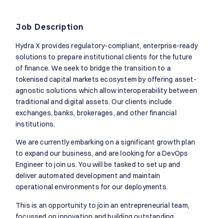
Job Description
Hydra X provides regulatory-compliant, enterprise-ready
solutions to prepare institutional clients for the future
of finance. We seek to bridge the transition to a
tokenised capital markets ecosystem by offering asset-
agnostic solutions which allow interoperability between
traditional and digital assets. Our clients include
exchanges, banks, brokerages, and other financial
institutions.
We are currently embarking on a significant growth plan
to expand our business, and are looking for a DevOps
Engineer to join us. You will be tasked to set up and
deliver automated development and maintain
operational environments for our deployments.
This is an opportunity to join an entrepreneurial team,
focussed on innovation and building outstanding