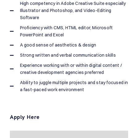
High competency in Adobe Creative Suite especially
Illustrator and Photoshop, and Video-Editing
Software
Proficiency with CMS, HTML editor, Microsoft
PowerPoint and Excel
A good sense of aesthetics & design
Strong written and verbal communication skills
Experience working with or within digital content /
creative development agencies preferred
Ability to juggle multiple projects and stay focused in
a fast-paced work environment
Apply Here