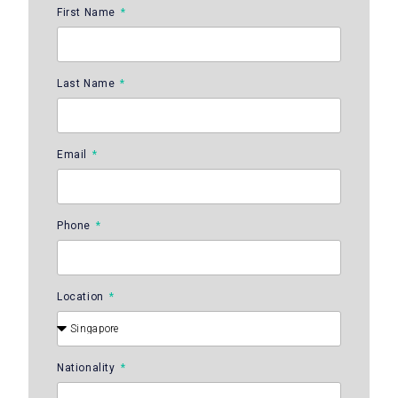
First Name
Last Name
Email
Phone
Location
Nationality