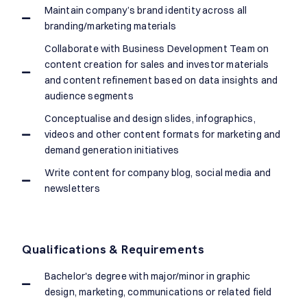
Maintain company’s brand identity across all
branding/marketing materials
Collaborate with Business Development Team on
content creation for sales and investor materials
and content refinement based on data insights and
audience segments
Conceptualise and design slides, infographics,
videos and other content formats for marketing and
demand generation initiatives
Write content for company blog, social media and
newsletters
Qualifications & Requirements
Bachelor's degree with major/minor in graphic
design, marketing, communications or related field