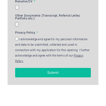
Resume/CV
Other Documents (Transcript, Referral Letter,
Portfolio etc.)
Privacy Policy
I acknowledge and agree for my personal information
and data to be submitted, collected and used in
connection with my application for this opening. I further
acknowledge and agree with the terms of our
Privacy
Policy.
Submit