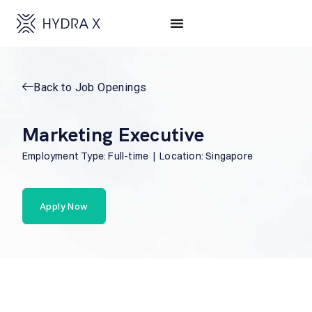
Back to Job Openings
Marketing Executive
Employment Type: Full-time | Location: Singapore
Apply Now