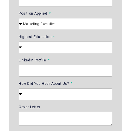
Position Applied
Highest Education
Linkedin Profile
How Did You Hear About Us?
Cover Letter