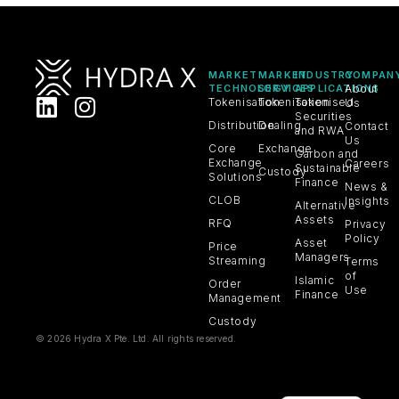
MARKET
MARKET
INDUSTRY
COMPAN
TECHNOLOGY
SERVICES
APPLICATIONS
About
Tokenisation
Tokenisation
Tokenised
Us
Securities
Distribution
Dealing
Contact
and RWA
Us
Core
Exchange
Carbon and
Exchange
Careers
Sustainable
Custody
Solutions
Finance
News &
CLOB
Insights
Alternative
Assets
RFQ
Privacy
Policy
Asset
Price
Managers
Streaming
Terms
of
Islamic
Order
Use
Finance
Management
Custody
© 2026 Hydra X Pte. Ltd. All rights reserved.
VN