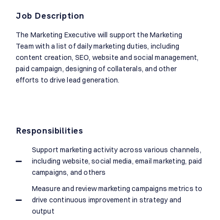
Job Description
The Marketing Executive will support the Marketing
Team with a list of daily marketing duties, including
content creation, SEO, website and social management,
paid campaign, designing of collaterals, and other
efforts to drive lead generation.
Responsibilities
Support marketing activity across various channels,
including website, social media, email marketing, paid
campaigns, and others
Measure and review marketing campaigns metrics to
drive continuous improvement in strategy and
output