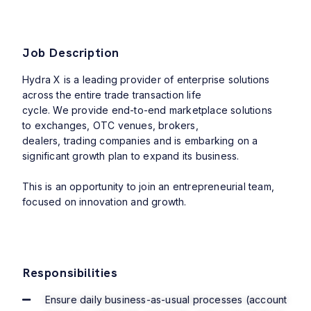
Job Description
Hydra X is a leading provider of enterprise solutions
across the entire trade transaction life
cycle. We provide end-to-end marketplace solutions
to exchanges, OTC venues, brokers,
dealers, trading companies and is embarking on a
significant growth plan to expand its
business.
This is an opportunity to join an entrepreneurial team,
focused on innovation and growth.
Responsibilities
Ensure daily business-as-usual processes (account