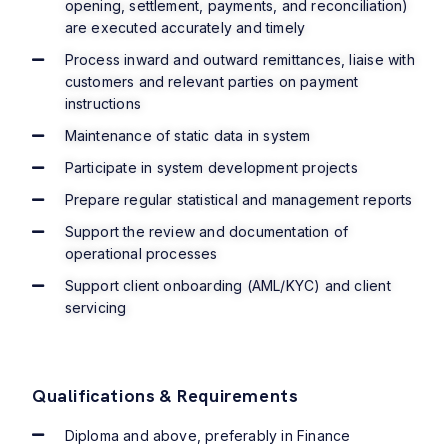
opening, settlement, payments, and reconciliation)
are executed accurately and timely
Process inward and outward remittances, liaise with
customers and relevant parties on payment
instructions
Maintenance of static data in system
Participate in system development projects
Prepare regular statistical and management reports
Support the review and documentation of
operational processes
Support client onboarding (AML/KYC) and client
servicing
Qualifications & Requirements
Diploma and above, preferably in Finance