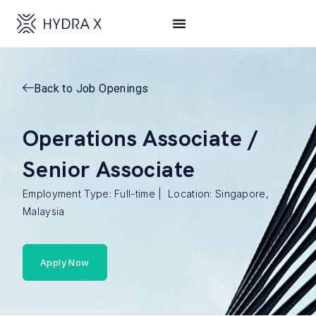
Back to Job Openings
Operations Associate /
Senior Associate
Employment Type: Full-time | Location: Singapore,
Malaysia
Apply Now