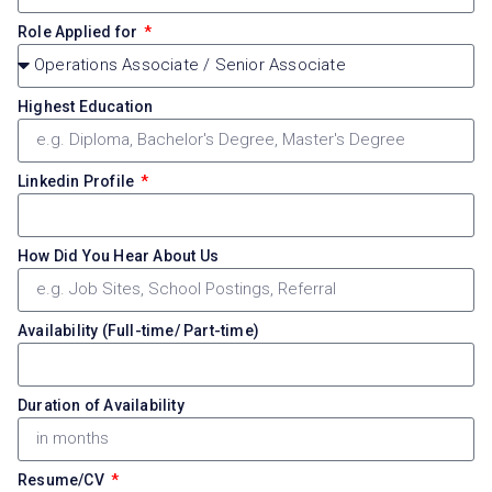
Role Applied for
Highest Education
Linkedin Profile
How Did You Hear About Us
Availability (Full-time/ Part-time)
Duration of Availability
Resume/CV