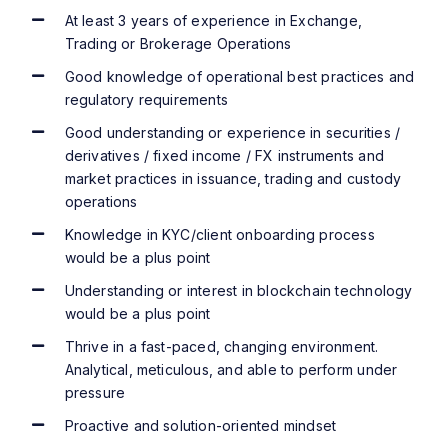
At least 3 years of experience in Exchange,
Trading or Brokerage Operations
Good knowledge of operational best practices and
regulatory requirements
Good understanding or experience in securities /
derivatives / fixed income / FX instruments and
market practices in issuance, trading and custody
operations
Knowledge in KYC/client onboarding process
would be a plus point
Understanding or interest in blockchain technology
would be a plus point
Thrive in a fast-paced, changing environment.
Analytical, meticulous, and able to perform under
pressure
Proactive and solution-oriented mindset