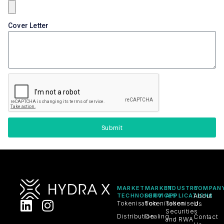
Cover Letter
Submit
MARKET
MARKET
INDUSTRY
COMPAN
TECHNOLOGY
SERVICES
APPLICATIONS
About
Tokenisation
Tokenisation
Tokenised
Us
Securities
Distribution
Dealing
Contact
and RWA