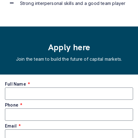
Strong interpersonal skills and a good team player
Apply here
Join the team to build the future of capital markets.
Full Name
Phone
Email