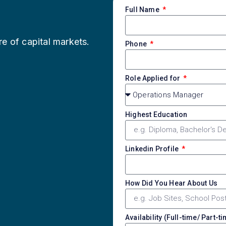
Full Name
re of capital markets.
Phone
Role Applied for
Highest Education
Linkedin Profile
How Did You Hear About Us
Availability (Full-time/ Part-t