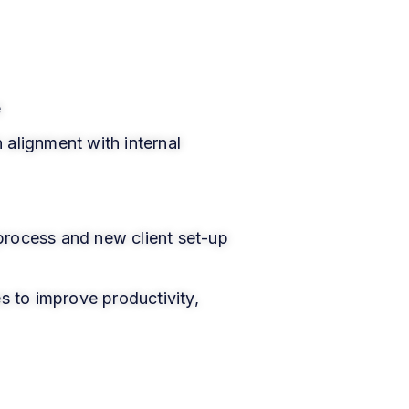
e
 alignment with internal
process and new client set-up
s to improve productivity,