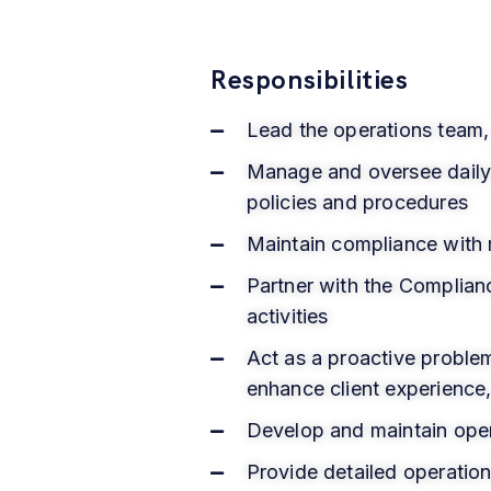
Responsibilities
Lead the operations team, 
Manage and oversee daily b
policies and procedures
Maintain compliance with 
Partner with the Complian
activities
Act as a proactive problem
enhance client experience
Develop and maintain oper
Provide detailed operati