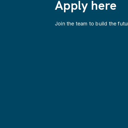
Apply here
Join the team to build the futu