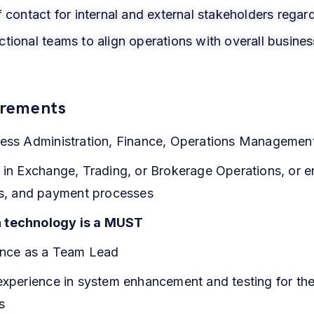
f contact for internal and external stakeholders regar
tional teams to align operations with overall busines
irements
ess Administration, Finance, Operations Management, 
 in Exchange, Trading, or Brokerage Operations, or e
ons, and payment processes
n technology is a MUST
ience as a Team Lead
 experience in system enhancement and testing for th
s