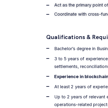
Act as the primary point o
Coordinate with cross-func
Qualifications & Requ
Bachelor’s degree in Busin
3 to 5 years of experience
settlements, reconciliati
Experience in blockchai
At least 2 years of exper
Up to 2 years of relevant
operations-related project