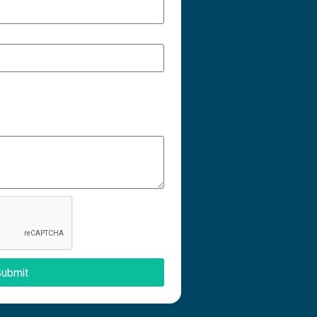
ubmit