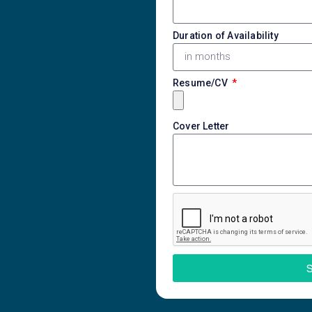
Duration of Availability
Resume/CV
Cover Letter
S