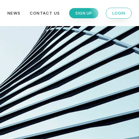
NEWS
CONTACT US
SIGN UP
LOGIN