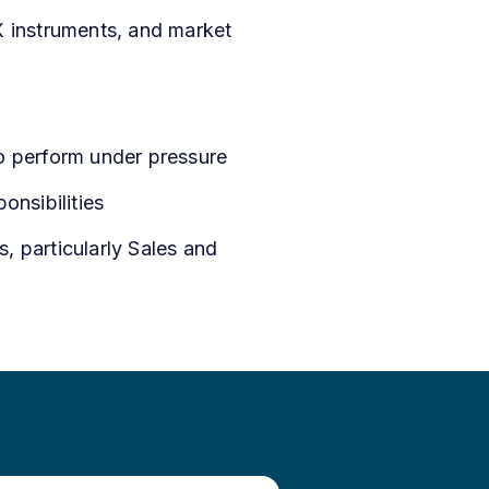
X instruments, and market
to perform under pressure
onsibilities
s, particularly Sales and