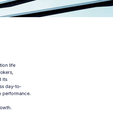
ion life
okers,
 its
ess day-to-
m
performance.
rowth.