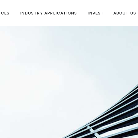
ICES
INDUSTRY APPLICATIONS
INVEST
ABOUT US