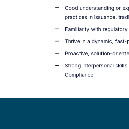
Good understanding or expe
practices in issuance, tra
Familiarity with regulato
Thrive in a dynamic, fast-
Proactive, solution-oriente
Strong interpersonal skills
Compliance