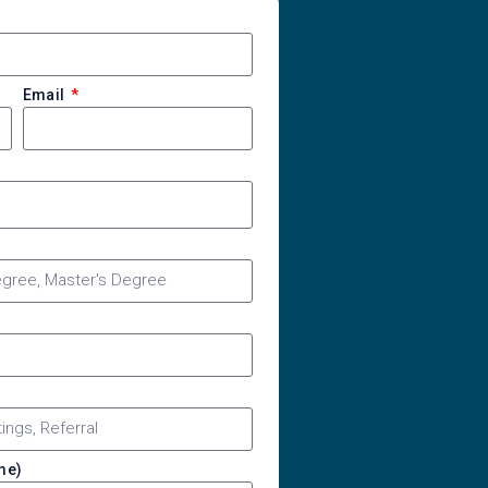
Email
ime)