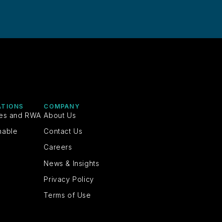
ATIONS
COMPANY
ies and RWA
About Us
nable
Contact Us
Careers
News & Insights
Privacy Policy
Terms of Use