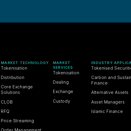
MARKET TECHNOLOGY
MARKET
INDUSTRY APPLIC
SERVICES
Tokenisation
Tokenised Securit
Tokenisation
Distribution
Carbon and Sustai
Dealing
Finance
Core Exchange
Exchange
Solutions
Alternative Assets
Custody
CLOB
Asset Managers
RFQ
Islamic Finance
Price Streaming
Order Management