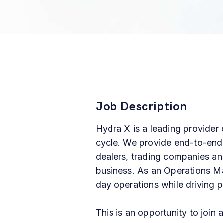
Job Description
Hydra X is a leading provider o
cycle. We provide end-to-end
dealers, trading companies and
business. As an Operations Man
day
operations
while
driving
p
This is an opportunity to join