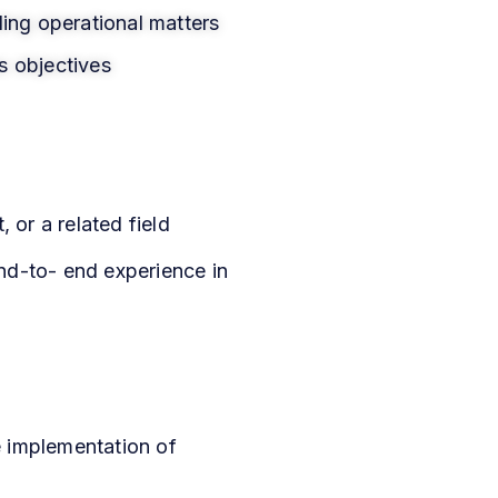
ding operational matters
s objectives
or a related field
nd-to- end experience in
e implementation of