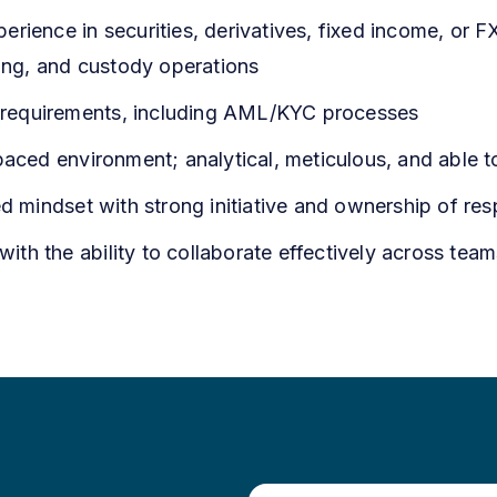
rience in securities, derivatives, fixed income, or F
ding, and custody operations
ry requirements, including AML/KYC processes
paced environment; analytical, meticulous, and able 
d mindset with strong initiative and ownership of resp
 with the ability to collaborate effectively across team