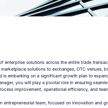
f enterprise solutions across the entire trade transact
 marketplace solutions to exchanges, OTC venues, br
 is embarking on a significant growth plan to expand
ager, you will play a pivotal role in ensuring seaml
rocess
improvement,
operational
efficiency,
and
tea
 an entrepreneurial team, focused on innovation and g