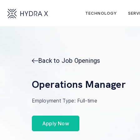
TECHNOLOGY
SERV
Back to Job Openings
Operations Manager
Employment Type: Full-time
Apply Now