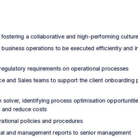
fostering a collaborative and high-performing cultur
usiness operations to be executed efficiently and in
regulatory requirements on operational processes
ce and Sales teams to support the client onboarding 
 solver, identifying process optimisation opportunitie
, and reduce costs
ational policies and procedures
onal and management reports to senior management