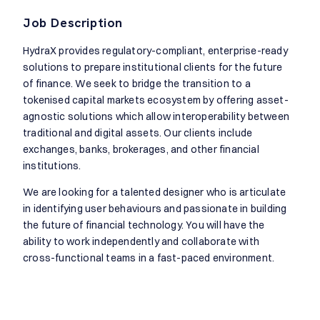
Job Description
HydraX provides regulatory-compliant, enterprise-ready
solutions to prepare institutional clients for the future
of finance. We seek to bridge the transition to a
tokenised capital markets ecosystem by offering asset-
agnostic solutions which allow interoperability between
traditional and digital assets. Our clients include
exchanges, banks, brokerages, and other financial
institutions.
We are looking for a talented designer who is articulate
in identifying user behaviours and passionate in building
the future of financial technology. You will have the
ability to work independently and collaborate with
cross-functional teams in a fast-paced environment.