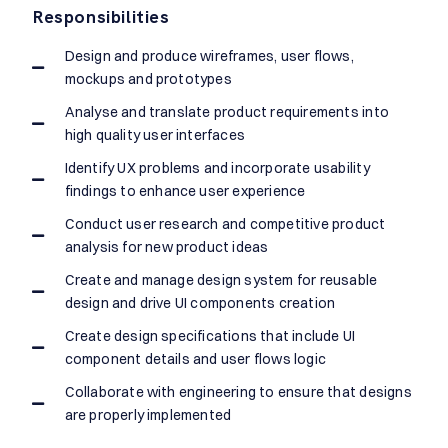
Responsibilities
Design and produce wireframes, user flows,
mockups and prototypes
Analyse and translate product requirements into
high quality user interfaces
Identify UX problems and incorporate usability
findings to enhance user experience
Conduct user research and competitive product
analysis for new product ideas
Create and manage design system for reusable
design and drive UI components creation
Create design specifications that include UI
component details and user flows logic
Collaborate with engineering to ensure that designs
are properly implemented