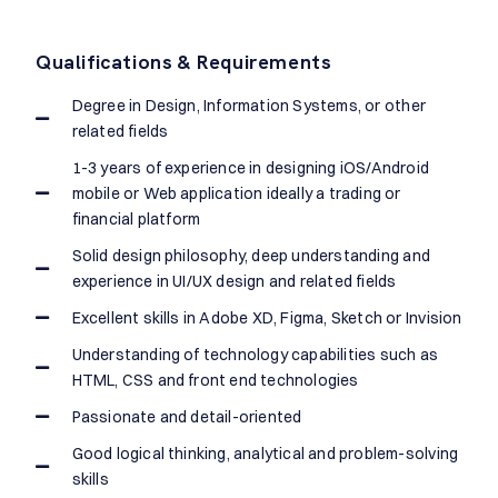
Qualifications & Requirements
Degree in Design, Information Systems, or other
related fields
1-3 years of experience in designing iOS/Android
mobile or Web application ideally a trading or
financial platform
Solid design philosophy, deep understanding and
experience in UI/UX design and related fields
Excellent skills in Adobe XD, Figma, Sketch or Invision
Understanding of technology capabilities such as
HTML, CSS and front end technologies
Passionate and detail-oriented
Good logical thinking, analytical and problem-solving
skills