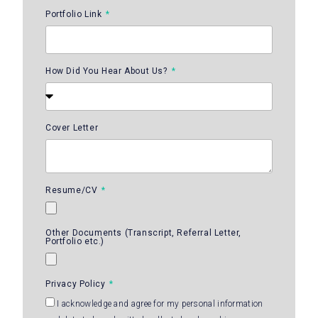
Portfolio Link
How Did You Hear About Us?
Cover Letter
Resume/CV
Other Documents (Transcript, Referral Letter,
Portfolio etc.)
Privacy Policy
I acknowledge and agree for my personal information