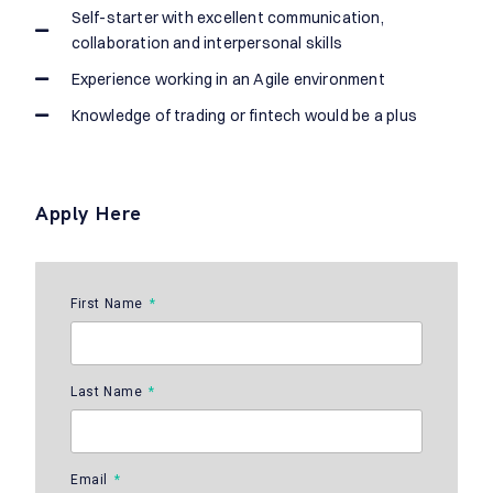
Self-starter with excellent communication,
collaboration and interpersonal skills
Experience working in an Agile environment
Knowledge of trading or fintech would be a plus
Apply Here
First Name
Last Name
Email