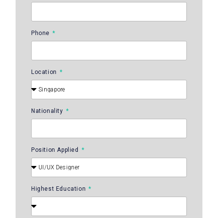
Phone
Location
Nationality
Position Applied
Highest Education