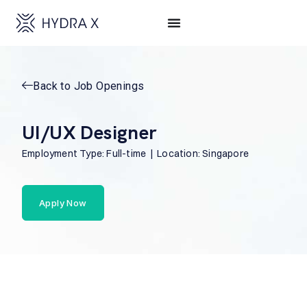
Back to Job Openings
UI/UX Designer
Employment Type: Full-time | Location: Singapore
Apply Now