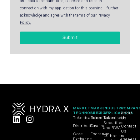
and data to be submitted, collected and used in
connection with my application for this opening. I further
acknowledge and agree with the terms of our
Privacy
Policy.
Submit
MARKET
MARKET
INDUSTRY
COMPAN
TECHNOLOGY
SERVICES
APPLICATIONS
About
Tokenisation
Tokenisation
Tokenised
Us
Securities
Distribution
Dealing
Contact
and RWA
Us
Core
Exchange
Carbon and
Exchange
Careers