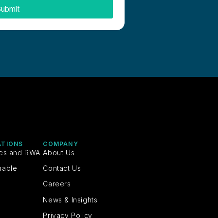
ubmit
ATIONS
COMPANY
ies and RWA
About Us
nable
Contact Us
Careers
News & Insights
Privacy Policy