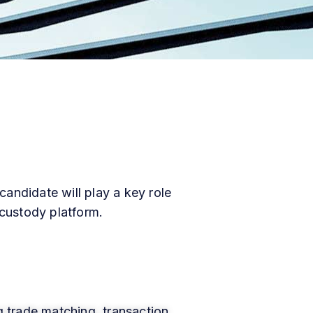
andidate will play a key role
 custody platform.
g trade matching, transaction