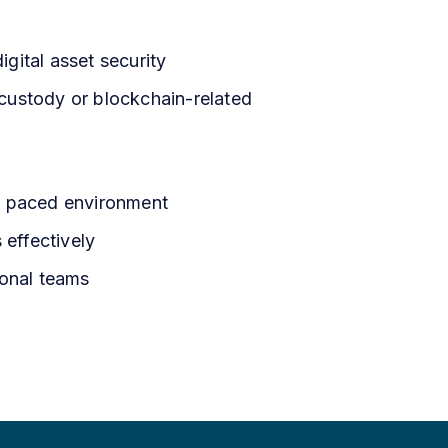
gital asset security
t custody or blockchain-related
t- paced environment
s effectively
ional teams