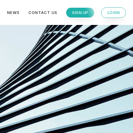
NEWS
CONTACT US
SIGN UP
LOGIN