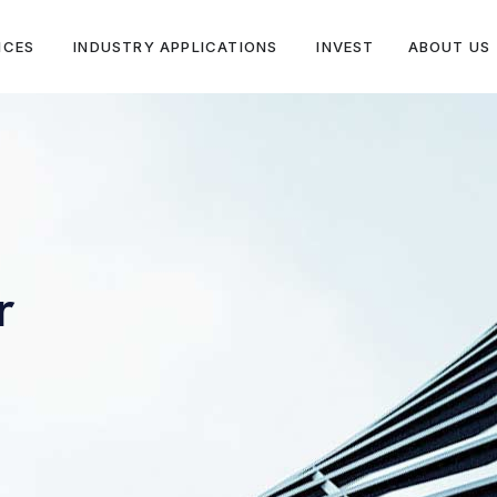
ICES
INDUSTRY APPLICATIONS
INVEST
ABOUT US
r