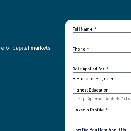
Full Name
re of capital markets.
Phone
Role Applied for
Highest Education
Linkedin Profile
How Did You Hear About Us