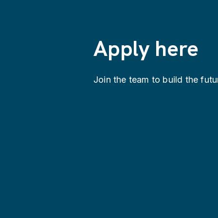
Apply here
Join the team to build the futu