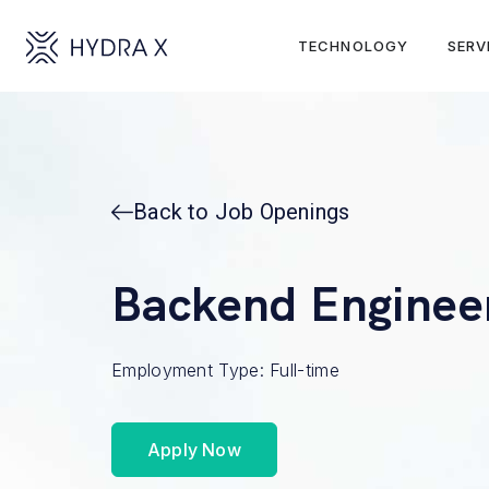
TECHNOLOGY
SERV
Back to Job Openings
Backend Enginee
Employment Type: Full-time
Apply Now