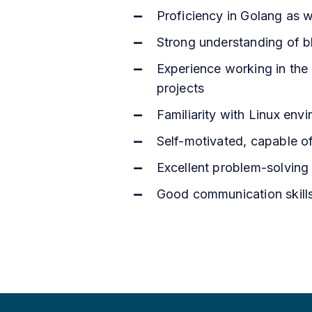
Proficiency in Golang as 
Strong understanding of bl
Experience working in the f
projects
Familiarity with Linux env
Self-motivated, capable o
Excellent problem-solving sk
Good communication skills 