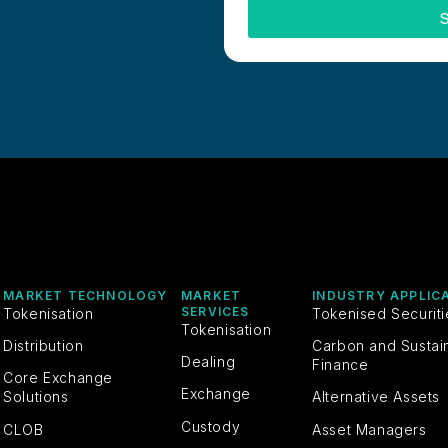
S
MARKET TECHNOLOGY
MARKET
INDUSTRY APPLIC
SERVICES
Tokenisation
Tokenised Securit
Tokenisation
Distribution
Carbon and Sustai
Dealing
Finance
Core Exchange
Exchange
Solutions
Alternative Assets
Custody
CLOB
Asset Managers