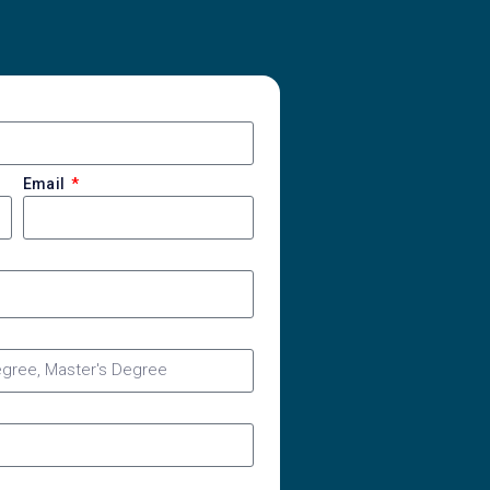
Email