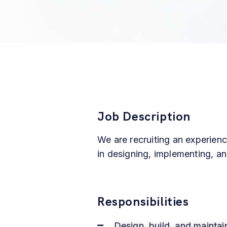
Job Description
We are recruiting an experien
in designing, implementing, an
Responsibilities
Design, build, and maintai