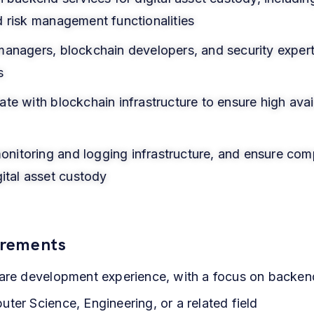
d risk management functionalities
managers, blockchain developers, and security exper
s
e with blockchain infrastructure to ensure high availab
 monitoring and logging infrastructure, and ensure com
gital asset custody
irements
ware development experience, with a focus on backe
ter Science, Engineering, or a related field