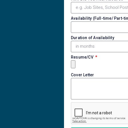
Availability (Full-time/ Part-t
Duration of Availability
Resume/CV
Cover Letter