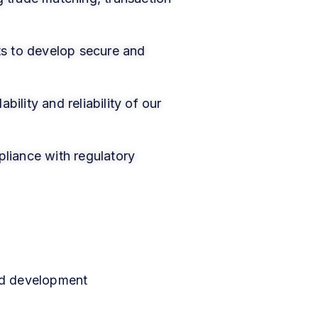
ts to develop secure and
ility and reliability of our
pliance with regulatory
nd development