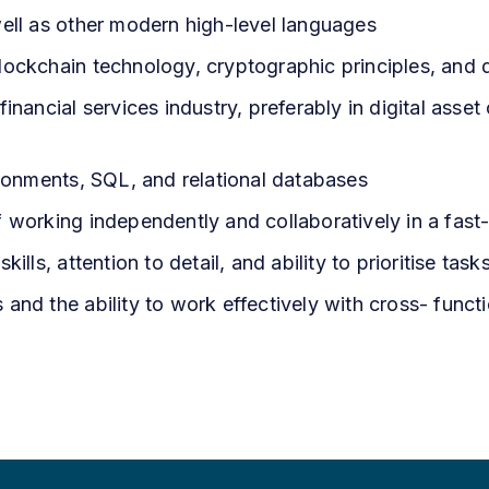
well as other modern high-level languages
ockchain technology, cryptographic principles, and di
inancial services industry, preferably in digital asse
ironments, SQL, and relational databases
f working independently and collaboratively in a fas
ills, attention to detail, and ability to prioritise task
and the ability to work effectively with cross- funct