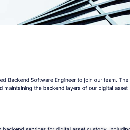
ced Backend Software Engineer to join our team. The c
d maintaining the backend layers of our digital asset
n backend services for digital asset custody, includin