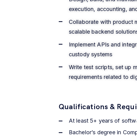
execution, accounting, an
Collaborate with product 
scalable backend solution
Implement APIs and integrat
custody systems
Write test scripts, set up
requirements related to di
Qualifications & Requ
At least 5+ years of soft
Bachelor’s degree in Compu