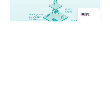
VN
EN
MULTI-ASSET MARKET MODELS