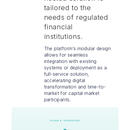
tailored to the
needs of regulated
financial
institutions.
The platform’s modular design
allows for seamless
integration with existing
systems or deployment as a
full-service solution,
accelerating digital
transformation and time-to-
market for capital market
participants.