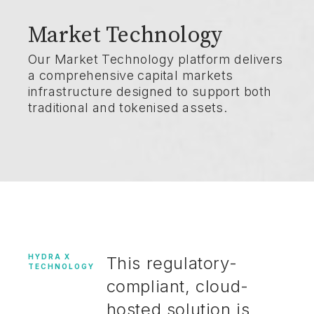
Market Technology
Our Market Technology platform delivers
a comprehensive capital markets
infrastructure designed to support both
traditional and tokenised assets.
HYDRA X
This regulatory-
TECHNOLOGY
compliant, cloud-
hosted solution is