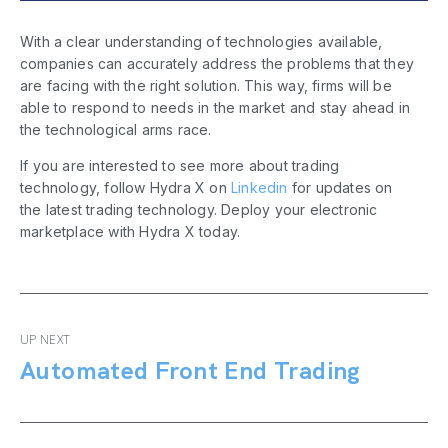
With a clear understanding of technologies available,
companies can accurately address the problems that they
are facing with the right solution. This way, firms will be
able to respond to needs in the market and stay ahead in
the technological arms race.
If you are interested to see more about trading
technology, follow Hydra X on
Linkedin
for updates on
the latest trading technology. Deploy your electronic
marketplace with Hydra X today.
UP NEXT
Automated Front End Trading