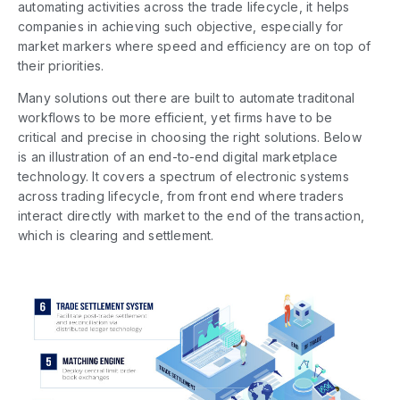
automating activities across the trade lifecycle, it helps
companies in achieving such objective, especially for
market markers where speed and efficiency are on top of
their priorities.
Many solutions out there are built to automate traditonal
workflows to be more efficient, yet firms have to be
critical and precise in choosing the right solutions. Below
is an illustration of an end-to-end digital marketplace
technology. It covers a spectrum of electronic systems
across trading lifecycle, from front end where traders
interact directly with market to the end of the transaction,
which is clearing and settlement.