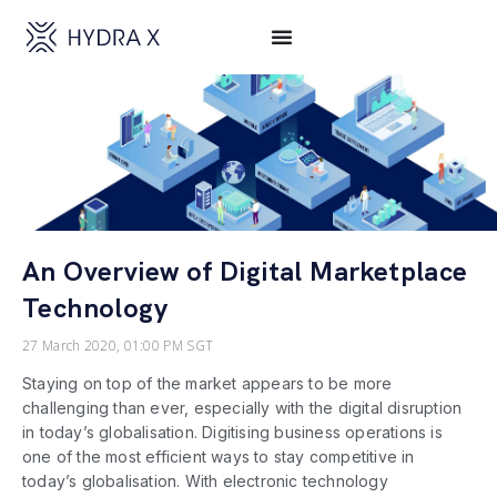
An Overview of Digital Marketplace
Technology
27 March 2020, 01:00 PM SGT
Staying on top of the market appears to be more
challenging than ever, especially with the digital disruption
in today’s globalisation. Digitising business operations is
one of the most efficient ways to stay competitive in
today’s globalisation. With electronic technology