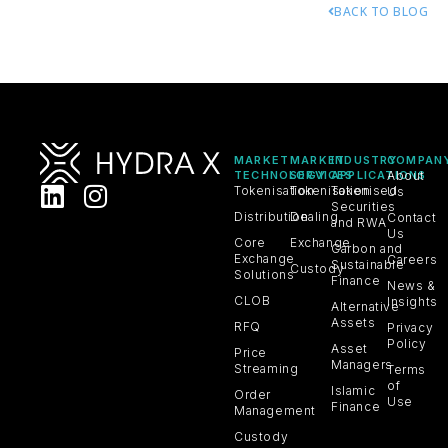
BACK TO BLOG
MARKET
MARKET
INDUSTRY
COMPAN
TECHNOLOGY
SERVICES
APPLICATIONS
About
Tokenisation
Tokenisation
Tokenised
Us
Securities
Distribution
Dealing
Contact
and RWA
Us
Core
Exchange
Carbon and
Exchange
Careers
Sustainable
Custody
Solutions
Finance
News &
CLOB
Insights
Alternative
Assets
RFQ
Privacy
Policy
Asset
Price
Managers
Streaming
Terms
of
Islamic
Order
Use
Finance
Management
Custody