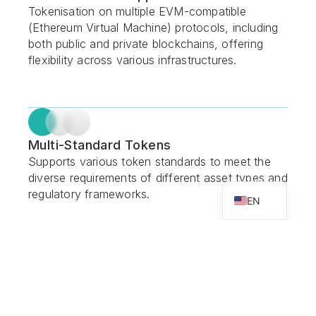
Tokenisation on multiple EVM-compatible
(Ethereum Virtual Machine) protocols, including
both public and private blockchains, offering
flexibility across various infrastructures.
Multi-Standard Tokens
Supports various token standards to meet the
diverse requirements of different asset types and
VN
regulatory frameworks.
EN
End-to-End Lifecycle Management
Provides complete asset lifecycle management,