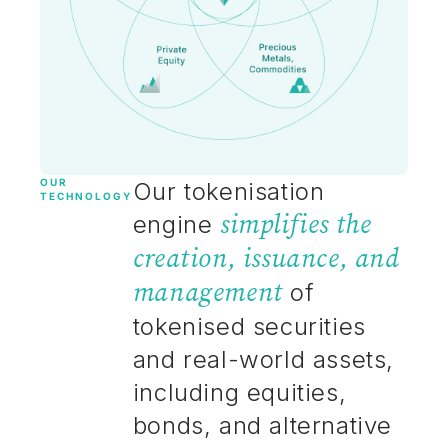
OUR
Our tokenisation
TECHNOLOGY
simplifies the
engine
creation, issuance, and
management
of
tokenised securities
and real-world assets,
including equities,
bonds, and alternative