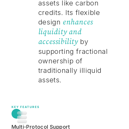
assets like carbon
credits. Its flexible
enhances
design
liquidity and
accessibility
by
supporting fractional
ownership of
traditionally illiquid
assets.
KEY FEATURES
Multi-Protocol Support