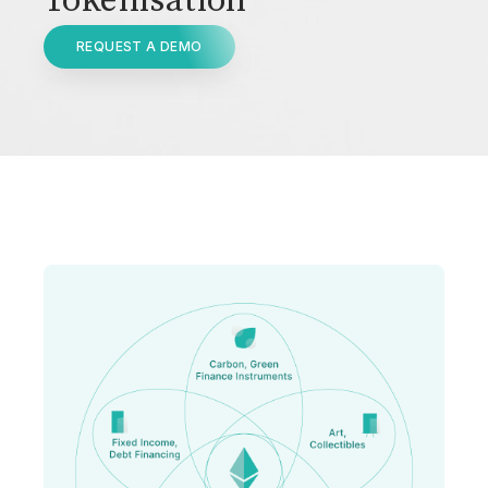
Tokenisation
REQUEST A DEMO