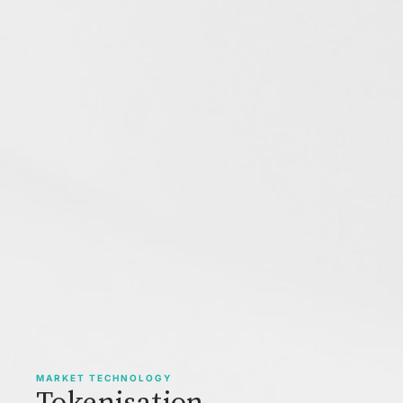
MARKET TECHNOLOGY