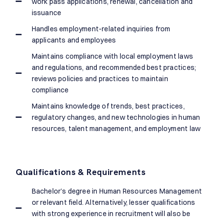
work pass applications, renewal, cancellation and
issuance
Handles employment-related inquiries from
applicants and employees
Maintains compliance with local employment laws
and regulations, and recommended best practices;
reviews policies and practices to maintain
compliance
Maintains knowledge of trends, best practices,
regulatory changes, and new technologies in human
resources, talent management, and employment law
Qualifications & Requirements
Bachelor’s degree in Human Resources Management
or relevant field. Alternatively, lesser qualifications
with strong experience in recruitment will also be