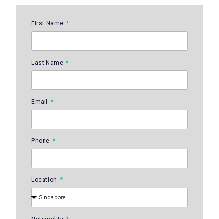
First Name
Last Name
Email
Phone
Location
Nationality