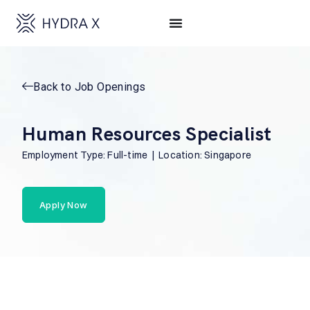
Back to Job Openings
Human Resources Specialist
Employment Type: Full-time | Location: Singapore
Apply Now