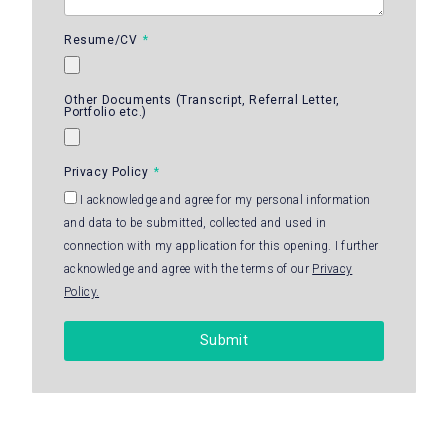
Resume/CV
Other Documents (Transcript, Referral Letter,
Portfolio etc.)
Privacy Policy
I acknowledge and agree for my personal information
and data to be submitted, collected and used in
connection with my application for this opening. I further
acknowledge and agree with the terms of our
Privacy
Policy.
Submit