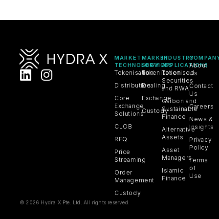
MARKET
MARKET
INDUSTRY
COMPAN
TECHNOLOGY
SERVICES
APPLICATIONS
About
Tokenisation
Tokenisation
Tokenised
Us
Securities
Distribution
Dealing
Contact
and RWA
Us
Core
Exchange
Carbon and
Exchange
Careers
Sustainable
Custody
Solutions
Finance
News &
CLOB
Insights
Alternative
Assets
RFQ
Privacy
Policy
Asset
Price
Managers
Streaming
Terms
of
Islamic
Order
Use
Finance
Management
Custody
© 2026 Hydra X Pte. Ltd. All rights reserved.