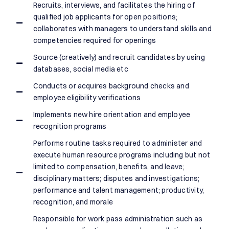
Recruits, interviews, and facilitates the hiring of
qualified job applicants for open positions;
collaborates with managers to understand skills and
competencies required for openings
Source (creatively) and recruit candidates by using
databases, social media etc
Conducts or acquires background checks and
employee eligibility verifications
Implements new hire orientation and employee
recognition programs
Performs routine tasks required to administer and
execute human resource programs including but not
limited to compensation, benefits, and leave;
disciplinary matters; disputes and investigations;
performance and talent management; productivity,
recognition, and morale
Responsible for work pass administration such as