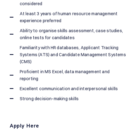
considered
At least 3 years of human resource management
experience preferred
Ability to organise skills assessment, case studies,
online tests for candidates
Familiarity with HR databases, Applicant Tracking
Systems (ATS) and Candidate Management Systems
(CMS)
Proficient in MS Excel, data management and
reporting
Excellent communication and interpersonal skills
Strong decision-making skills
Apply Here