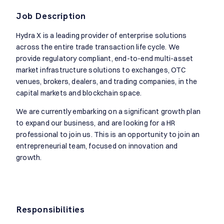
Job Description
Hydra X is a leading provider of enterprise solutions
across the entire trade transaction life cycle. We
provide regulatory compliant, end-to-end multi-asset
market infrastructure solutions to exchanges, OTC
venues, brokers, dealers, and trading companies, in the
capital markets and blockchain space.
We are currently embarking on a significant growth plan
to expand our business, and are looking for a HR
professional to join us. This is an opportunity to join an
entrepreneurial team, focused on innovation and
growth.
Responsibilities