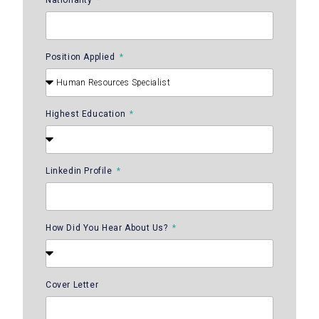
Position Applied
Highest Education
Linkedin Profile
How Did You Hear About Us?
Cover Letter