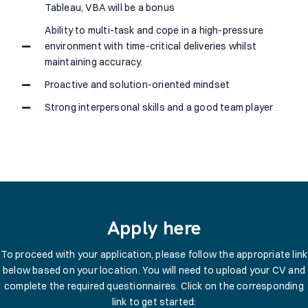
Tableau, VBA will be a bonus
Ability to multi-task and cope in a high-pressure
environment with time-critical deliveries whilst
maintaining accuracy.
Proactive and solution-oriented mindset
Strong interpersonal skills and a good team player
Apply here
To proceed with your application, please follow the appropriate link
below based on your location. You will need to upload your CV and
complete the required questionnaires. Click on the corresponding
link to get started: