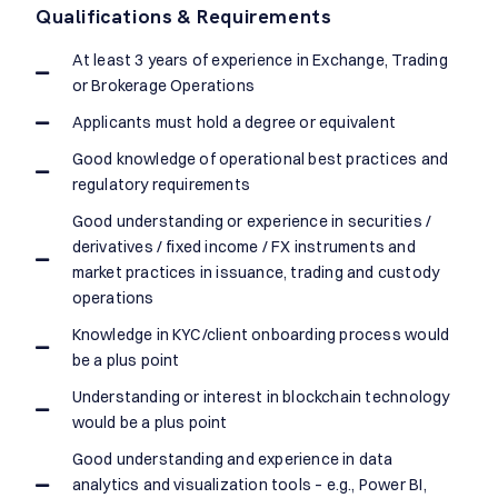
Qualifications & Requirements
At least 3 years of experience in Exchange, Trading
or Brokerage Operations
Applicants must hold a degree or equivalent
Good knowledge of operational best practices and
regulatory requirements
Good understanding or experience in securities /
derivatives / fixed income / FX instruments and
market practices in issuance, trading and custody
operations
Knowledge in KYC/client onboarding process would
be a plus point
Understanding or interest in blockchain technology
would be a plus point
Good understanding and experience in data
analytics and visualization tools – e.g., Power BI,