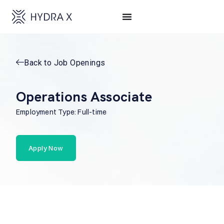
Back to Job Openings
Operations Associate
Employment Type: Full-time
Apply Now