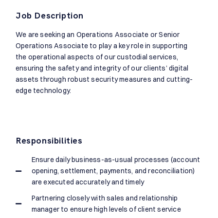
Job Description
We are seeking an Operations Associate or Senior
Operations Associate to play a key role in supporting
the operational aspects of our custodial services,
ensuring the safety and integrity of our clients’ digital
assets through robust security measures and cutting-
edge technology.
Responsibilities
Ensure daily business-as-usual processes (account
opening, settlement, payments, and reconciliation)
are executed accurately and timely
Partnering closely with sales and relationship
manager to ensure high levels of client service