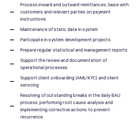
Process inward and outward remittances, liaise with
customers and relevant parties on payment
instructions
Maintenance of static data in system
Participate in system development projects
Prepare regular statistical and management reports
Support the review and documentation of
operational processes
Support client onboarding (AML/KYC) and client
servicing
Resolving of outstanding breaks in the daily BAU
process, performing root cause analysis and
implementing corrective actions to prevent
recurrence.