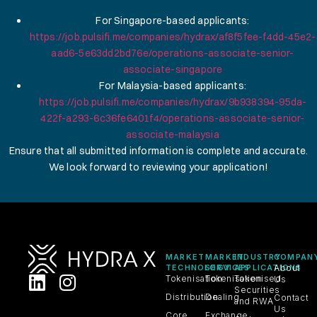
For Singapore-based applicants:
https://job.pulsifi.me/companies/hydrax/af8f5fee-f4dd-45e2-
aad6-5e63dd2bd76e/operations-associate-senior-
associate-singapore
For Malaysia-based applicants:
https://job.pulsifi.me/companies/hydrax/9b938394-95da-
422f-a293-6c36fe6401f4/operations-associate-senior-
associate-malaysia
Ensure that all submitted information is complete and accurate.
We look forward to reviewing your application!
MARKET
MARKET
INDUSTRY
COMPAN
TECHNOLOGY
SERVICES
APPLICATIONS
About
Tokenisation
Tokenisation
Tokenised
Us
Securities
Distribution
Dealing
Contact
and RWA
Us
Core
Exchange