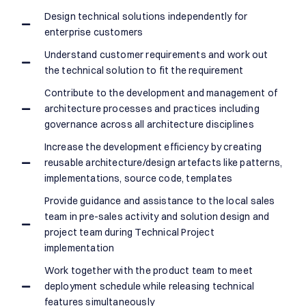
Design technical solutions independently for
enterprise customers
Understand customer requirements and work out
the technical solution to fit the requirement
Contribute to the development and management of
architecture processes and practices including
governance across all architecture disciplines
Increase the development efficiency by creating
reusable architecture/design artefacts like patterns,
implementations, source code, templates
Provide guidance and assistance to the local sales
team in pre-sales activity and solution design and
project team during Technical Project
implementation
Work together with the product team to meet
deployment schedule while releasing technical
features simultaneously