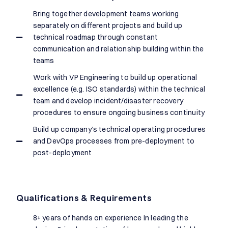
Bring together development teams working
separately on different projects and build up
technical roadmap through constant
communication and relationship building within the
teams
Work with VP Engineering to build up operational
excellence (e.g. ISO standards) within the technical
team and develop incident/disaster recovery
procedures to ensure ongoing business continuity
Build up company’s technical operating procedures
and DevOps processes from pre-deployment to
post-deployment
Qualifications & Requirements
8+ years of hands on experience In leading the