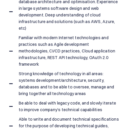
database architecture and optimisation. Experience
in large systems software design and web
development. Deep understanding of cloud
infrastructure and solutions (such as AWS, Azure,
etc)
Familiar with modern Internet technologies and
practices such as Agile development
methodologies, CI/CD practices, Cloud application
infrastructure, REST API technology, OAuth 2.0
framework
Strong knowledge of technology in all areas:
systems development/architecture, security,
databases and to be able to oversee, manage and
bring together all technology areas
Be able to deal with legacy code, and slowly iterate
to improve company’s technical capabilities
Able to write and document technical specifications
for the purpose of developing technical guides,