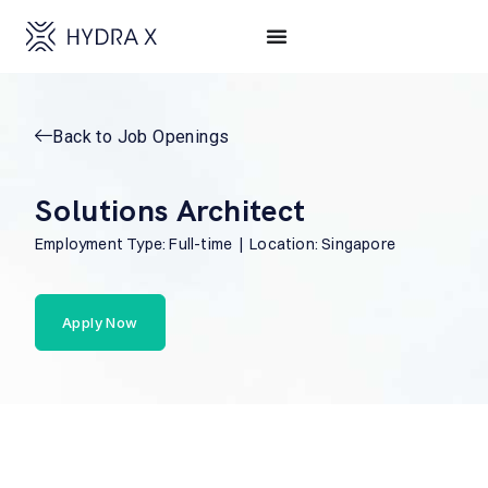
Back to Job Openings
Solutions Architect
Employment Type: Full-time | Location: Singapore
Apply Now