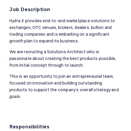
Job Description
Hydra X provides end-to-end marketplace solutions to
exchanges, OTC venues, brokers, dealers, bullion and
trading companies and is embarking on a significant
growth plan to expand its business.
We are recruiting a Solutions Architect who is
passionate about creating the best products possible,
from initial concept through to launch.
This is an opportunity to join an entrepreneurial team,
focused on innovation and building outstanding
products to support the company’s overall strategy and
goals.
Responsibilities