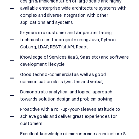
design & implementation of large scale and highly
available enterprise wide architecture systems with
complex and diverse integration with other
applications and systems
5+ years in a customer and /or partner facing
technical roles for projects using Java, Python,
GoLang, LDAP, RESTful API, React
Knowledge of Services (IaaS, Saas etc) and software
development lifecycle
Good techno-commercial as well as good
communication skills (written and verbal)
Demonstrate analytical and logical approach
towards solution design and problem solving
Proactive with a roll-up-your-sleeves attitude to
achieve goals and deliver great experiences for
customers
Excellent knowledge of microservice architecture &