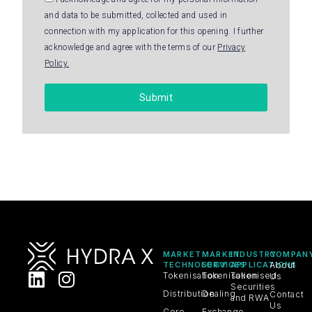
and data to be submitted, collected and used in
connection with my application for this opening. I further
acknowledge and agree with the terms of our
Privacy
Policy.
Submit
MARKET
MARKET
INDUSTRY
COMPAN
TECHNOLOGY
SERVICES
APPLICATIONS
About
Tokenisation
Tokenisation
Tokenised
Us
Securities
Distribution
Dealing
Contact
and RWA
Us
Core
Exchange