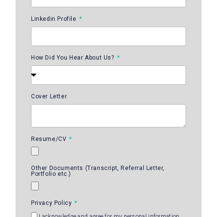
Linkedin Profile
How Did You Hear About Us?
Cover Letter
Resume/CV
Other Documents (Transcript, Referral Letter,
Portfolio etc.)
Privacy Policy
I acknowledge and agree for my personal information