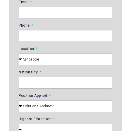
Email
Phone
Location
Nationality
Position Applied
Highest Education