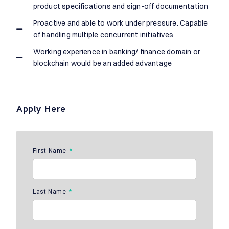
product specifications and sign-off documentation
Proactive and able to work under pressure. Capable
of handling multiple concurrent initiatives
Working experience in banking/ finance domain or
blockchain would be an added advantage
Apply Here
First Name
Last Name