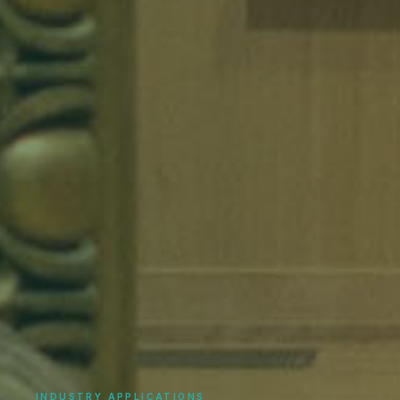
INDUSTRY APPLICATIONS