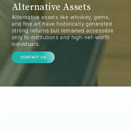
Alternative Assets
Alternative assets like whiskey, gems,
and fine art have historically generated
strong returns but remained accessible
only to institutions and high-net-worth
individuals.
CONTACT US