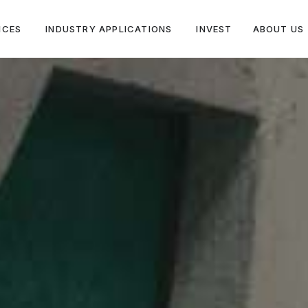
ICES
INDUSTRY APPLICATIONS
INVEST
ABOUT US