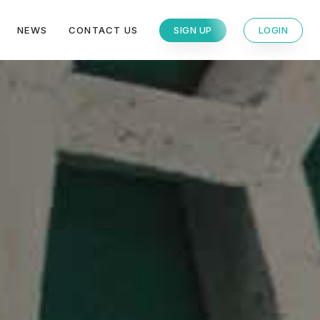
NEWS
CONTACT US
SIGN UP
LOGIN