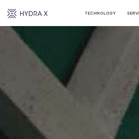
TECHNOLOGY
SERV